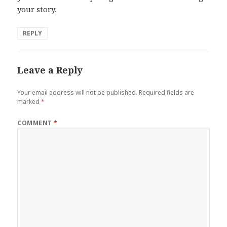
your story.
REPLY
Leave a Reply
Your email address will not be published.
Required fields are
marked
*
COMMENT
*