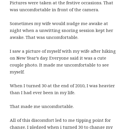
Pictures were taken at the festive occasions. That
was uncomfortable in front of the camera.
Sometimes my wife would nudge me awake at
night when a unwitting snoring session kept her
awake. That was uncomfortable.
I saw a picture of myself with my wife after hiking
on New Year’s day. Everyone said it was a cute
couple photo. It made me uncomfortable to see
myself.
When I turned 30 at the end of 2010, I was heavier
than I had ever been in my life.
That made me uncomfortable.
All of this discomfort led to me tipping point for
change. I pledged when i turned 30 to change my