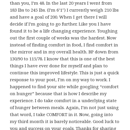
than you, I’m 48. In the last 20 years I went from
183 lbs to 245 lbs. (I’m 6’1″) I currently weigh 210 lbs
and have a goal of 200. When I get there I will
decide if I’m going to go further. Like you I have
found it to be a life changing experience. Toughing
out the first couple of weeks was the hardest. Now
instead of finding comfort in food, I find comfort in
the mirror and in my overall health. BP down from
130/90 to 115/78. I know that this is one of the best
things I have ever done for myself and plan to
continue this improved lifestyle. This is just a quick
response to your post, I’m on my way to work. I
happened to find your site while googling “comfort
on hunger” because that is how I describe my
experience. I do take comfort in a underlying state
of hunger between meals. Again, I’m not just using
that word, I take COMFORT in it. Now, going into
my third month it is barely noticeable. Good luck to
you and success on your goals. Thanks for sharing