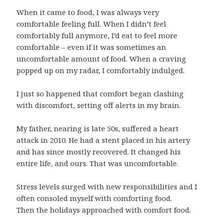
When it came to food, I was always very
comfortable feeling full. When I didn’t feel
comfortably full anymore, I’d eat to feel more
comfortable – even if it was sometimes an
uncomfortable amount of food. When a craving
popped up on my radar, I comfortably indulged.
I just so happened that comfort began clashing
with discomfort, setting off alerts in my brain.
My father, nearing is late 50s, suffered a heart
attack in 2010. He had a stent placed in his artery
and has since mostly recovered. It changed his
entire life, and ours. That was uncomfortable.
Stress levels surged with new responsibilities and I
often consoled myself with comforting food.
Then the holidays approached with comfort food.