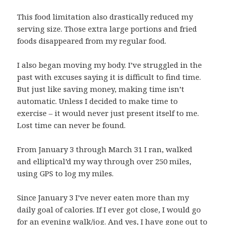
This food limitation also drastically reduced my
serving size. Those extra large portions and fried
foods disappeared from my regular food.
I also began moving my body. I’ve struggled in the
past with excuses saying it is difficult to find time.
But just like saving money, making time isn’t
automatic. Unless I decided to make time to
exercise – it would never just present itself to me.
Lost time can never be found.
From January 3 through March 31 I ran, walked
and elliptical’d my way through over 250 miles,
using GPS to log my miles.
Since January 3 I’ve never eaten more than my
daily goal of calories. If I ever got close, I would go
for an evening walk/jog. And yes, I have gone out to