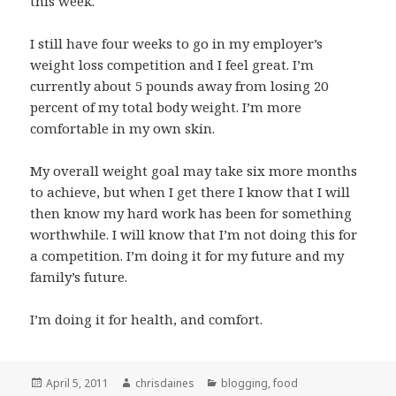
this week.
I still have four weeks to go in my employer’s
weight loss competition and I feel great. I’m
currently about 5 pounds away from losing 20
percent of my total body weight. I’m more
comfortable in my own skin.
My overall weight goal may take six more months
to achieve, but when I get there I know that I will
then know my hard work has been for something
worthwhile. I will know that I’m not doing this for
a competition. I’m doing it for my future and my
family’s future.
I’m doing it for health, and comfort.
Posted
Author
Categories
April 5, 2011
chrisdaines
blogging
,
food