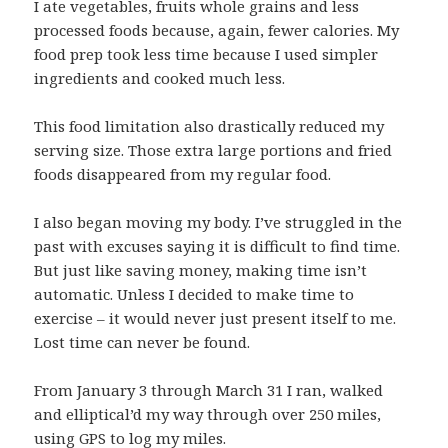
I ate vegetables, fruits whole grains and less
processed foods because, again, fewer calories. My
food prep took less time because I used simpler
ingredients and cooked much less.
This food limitation also drastically reduced my
serving size. Those extra large portions and fried
foods disappeared from my regular food.
I also began moving my body. I’ve struggled in the
past with excuses saying it is difficult to find time.
But just like saving money, making time isn’t
automatic. Unless I decided to make time to
exercise – it would never just present itself to me.
Lost time can never be found.
From January 3 through March 31 I ran, walked
and elliptical’d my way through over 250 miles,
using GPS to log my miles.