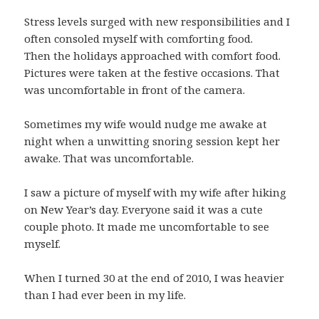
Stress levels surged with new responsibilities and I
often consoled myself with comforting food.
Then the holidays approached with comfort food.
Pictures were taken at the festive occasions. That
was uncomfortable in front of the camera.
Sometimes my wife would nudge me awake at
night when a unwitting snoring session kept her
awake. That was uncomfortable.
I saw a picture of myself with my wife after hiking
on New Year’s day. Everyone said it was a cute
couple photo. It made me uncomfortable to see
myself.
When I turned 30 at the end of 2010, I was heavier
than I had ever been in my life.