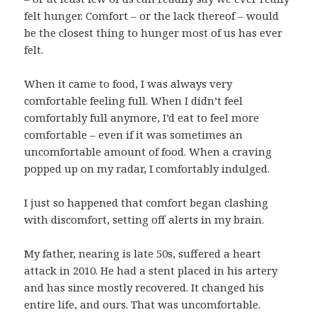
felt hunger. Comfort – or the lack thereof – would
be the closest thing to hunger most of us has ever
felt.
When it came to food, I was always very
comfortable feeling full. When I didn’t feel
comfortably full anymore, I’d eat to feel more
comfortable – even if it was sometimes an
uncomfortable amount of food. When a craving
popped up on my radar, I comfortably indulged.
I just so happened that comfort began clashing
with discomfort, setting off alerts in my brain.
My father, nearing is late 50s, suffered a heart
attack in 2010. He had a stent placed in his artery
and has since mostly recovered. It changed his
entire life, and ours. That was uncomfortable.