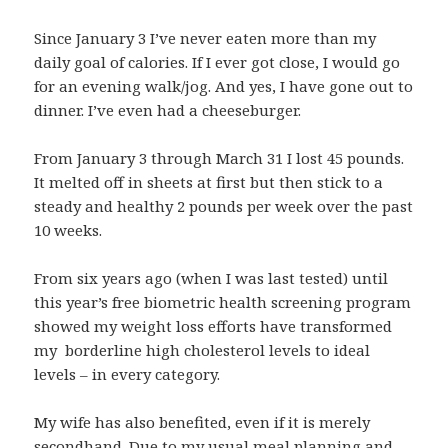
Since January 3 I’ve never eaten more than my
daily goal of calories. If I ever got close, I would go
for an evening walk/jog. And yes, I have gone out to
dinner. I’ve even had a cheeseburger.
From January 3 through March 31 I lost 45 pounds.
It melted off in sheets at first but then stick to a
steady and healthy 2 pounds per week over the past
10 weeks.
From six years ago (when I was last tested) until
this year’s free biometric health screening program
showed my weight loss efforts have transformed
my borderline high cholesterol levels to ideal
levels – in every category.
My wife has also benefited, even if it is merely
secondhand. Due to my usual meal planning and