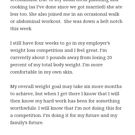
cooking (as I’ve done since we got married) she ate
less too. She also joined me in an occasional walk
or abdominal workout. She was down a belt notch
this week.
I still have four weeks to go in my employer’s
weight loss competition and I feel great. I’m
currently about 5 pounds away from losing 20
percent of my total body weight. I’m more
comfortable in my own skin.
My overall weight goal may take six more months
to achieve, but when I get there I know that I will
then know my hard work has been for something
worthwhile. I will know that I’m not doing this for
a competition. I’m doing it for my future and my
family’s future.