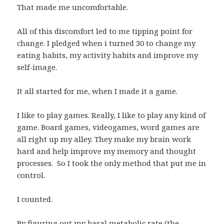
That made me uncomfortable.
All of this discomfort led to me tipping point for
change. I pledged when i turned 30 to change my
eating habits, my activity habits and improve my
self-image.
It all started for me, when I made it a game.
I like to play games. Really, I like to play any kind of
game. Board games, videogames, word games are
all right up my alley. They make my brain work
hard and help improve my memory and thought
processes. So I took the only method that put me in
control.
I counted.
By figuring out my basal metabolic rate (the