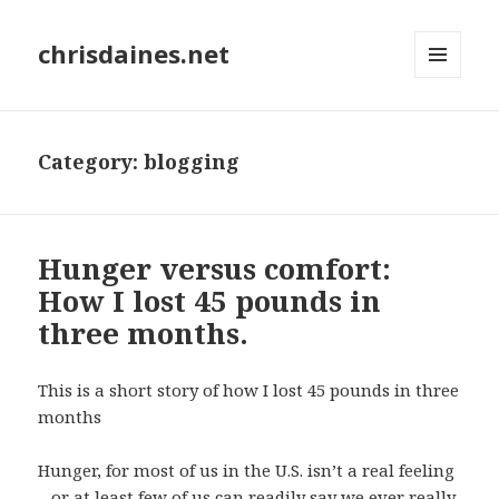
chrisdaines.net
MENU
AND
WIDGETS
Category:
blogging
Hunger versus comfort:
How I lost 45 pounds in
three months.
This is a short story of how I lost 45 pounds in three
months
Hunger, for most of us in the U.S. isn’t a real feeling
– or at least few of us can readily say we ever really