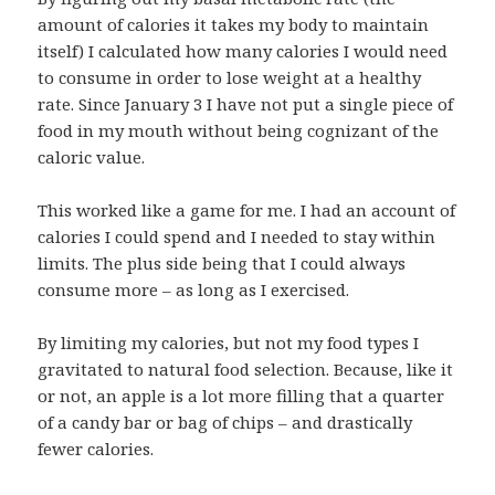
amount of calories it takes my body to maintain
itself) I calculated how many calories I would need
to consume in order to lose weight at a healthy
rate. Since January 3 I have not put a single piece of
food in my mouth without being cognizant of the
caloric value.
This worked like a game for me. I had an account of
calories I could spend and I needed to stay within
limits. The plus side being that I could always
consume more – as long as I exercised.
By limiting my calories, but not my food types I
gravitated to natural food selection. Because, like it
or not, an apple is a lot more filling that a quarter
of a candy bar or bag of chips – and drastically
fewer calories.