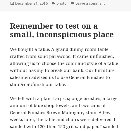
Posted
Categories
on Indoor basket
December 31, 2016
photo
Leave a comment
on
Remember to test on a
small, inconspicuous place
We bought a table. A grand dining room table
crafted from solid parawood. It came unfinished,
allowing us to choose the color and style of a table
without having to break our bank. Our furniture
salesmen advised us to use General Finishes to
stain/coat/finish our table.
We left with a plan. Tarps, sponge brushes, a large
amount of blue shop towels, and two cans of
General Finishes Brown Mahogany stain. A few
weeks later, the table and chairs were delivered. I
sanded with 120, then 150 grit sand paper. I sanded