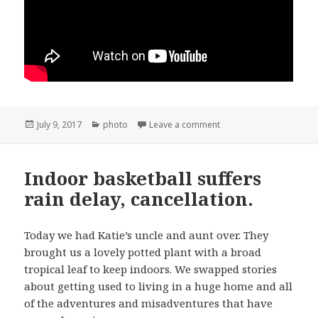
Posted
Categories
on Snata Ynez 4th of July
July 9, 2017
photo
Leave a comment
on
Indoor basketball suffers
rain delay, cancellation.
Today we had Katie’s uncle and aunt over. They
brought us a lovely potted plant with a broad
tropical leaf to keep indoors. We swapped stories
about getting used to living in a huge home and all
of the adventures and misadventures that have