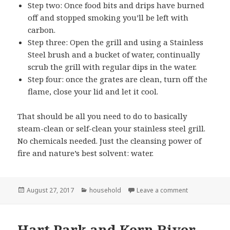
Step two: Once food bits and drips have burned
off and stopped smoking you’ll be left with
carbon.
Step three: Open the grill and using a Stainless
Steel brush and a bucket of water, continually
scrub the grill with regular dips in the water.
Step four: once the grates are clean, turn off the
flame, close your lid and let it cool.
That should be all you need to do to basically
steam-clean or self-clean your stainless steel grill.
No chemicals needed. Just the cleansing power of
fire and nature’s best solvent: water.
Posted
Categories
on Cleaning my
August 27, 2017
household
Leave a comment
on
Hart Park and Kern River