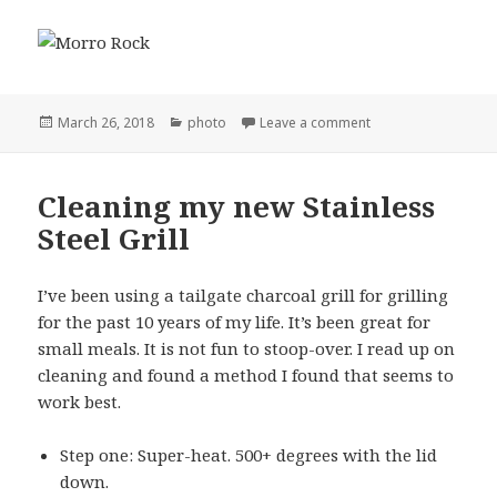
Posted
Categories
on Morro Rock
March 26, 2018
photo
Leave a comment
on
Cleaning my new Stainless
Steel Grill
I’ve been using a tailgate charcoal grill for grilling
for the past 10 years of my life. It’s been great for
small meals. It is not fun to stoop-over. I read up on
cleaning and found a method I found that seems to
work best.
Step one: Super-heat. 500+ degrees with the lid
down.