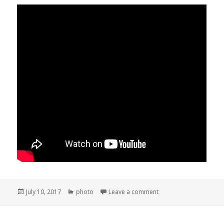
Posted
Categories
on Hart Park and Kern 
July 10, 2017
photo
Leave a comment
on