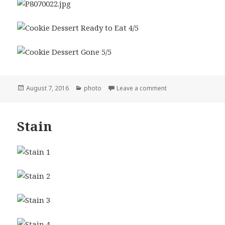
Posted
Categories
on Cookie Dessert
August 7, 2016
photo
Leave a comment
on
Stain