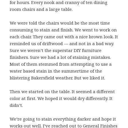
for hours. Every nook and cranny of ten dining
room chairs and a large table.
We were told the chairs would be the most time
consuming to stain and finish. We went to work on
each chair. They came out with a nice brown look. It
reminded us of driftwood — and not in a bad way.
Sure we weren’t the superstar DIY furniture
finishers. Sure we had a lot of staining mistakes.
Most of them stemmed from attempting to use a
water based stain in the summertime of the
blistering Bakersfield weather. But we liked it.
Then we started on the table. It seemed a different
color at first. We hoped it would dry differently. It
didn’t.
We’re going to stain everything darker and hope it
works out well. I’ve r
eached out to General Finishes