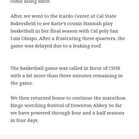
come along since.
After, we went to the Icardo Center at Cal State
Bakersfield to see Katie’s cousin Hannah play
basketball in her final season with Cal poly San
Luis Obispo. After a frustrating three quarters, the
game was delayed due to a leaking roof.
The basketball game was called in favor of CSUB
with a bit more than three minutes remaining in
the game.
We then returned home to continue the marathon
binge watching festival of Downton Abbey. So far
we have powered through four and a half seasons
in four days.