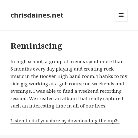
chrisdaines.net
MENU
AND
WIDGETS
Reminiscing
In high school, a group of friends spent more than
6 months every day playing and creating rock
music in the Hoover High band room. Thanks to my
side gig working at a golf course on weekends and
evenings, I was able to fund a weekend recording
session. We created an album that really captured
such an interesting time in all of our lives.
Listen to it if you dare by downloading the mp3s