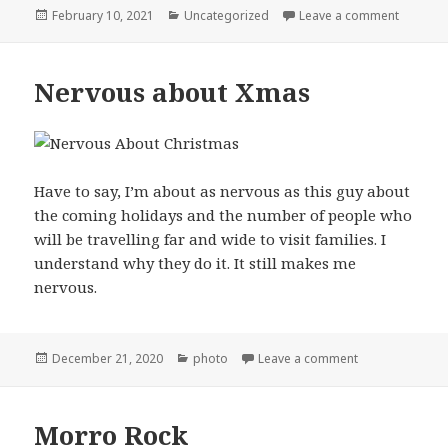
Posted
Categories
on Remi
February 10, 2021
Uncategorized
Leave a comment
on
Nervous about Xmas
Have to say, I’m about as nervous as this guy about
the coming holidays and the number of people who
will be travelling far and wide to visit families. I
understand why they do it. It still makes me
nervous.
Posted
Categories
on Nervous ab
December 21, 2020
photo
Leave a comment
on
Morro Rock