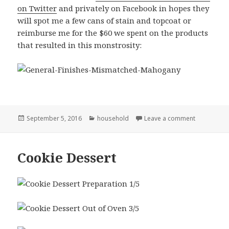
on Twitter
and privately on Facebook in hopes they
will spot me a few cans of stain and topcoat or
reimburse me for the $60 we spent on the products
that resulted in this monstrosity:
Posted
Categories
on Remember
September 5, 2016
household
Leave a comment
on
Cookie Dessert