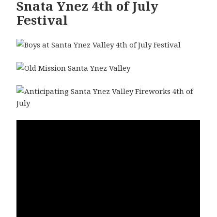
Snata Ynez 4th of July
Festival