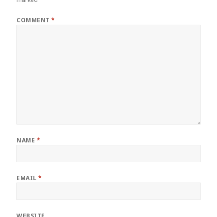
COMMENT
*
NAME
*
EMAIL
*
WEBSITE