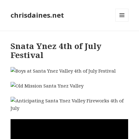
chrisdaines.net
MENU
AND
WIDGETS
Snata Ynez 4th of July
Festival