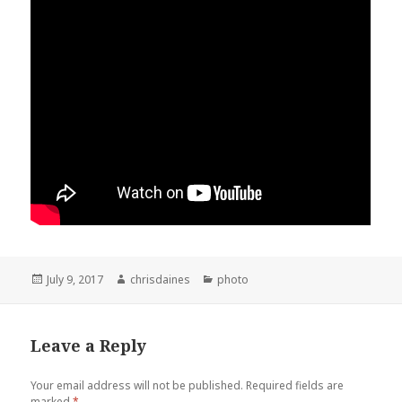
Posted
Author
Categories
July 9, 2017
chrisdaines
photo
on
Leave a Reply
Your email address will not be published.
Required fields are
marked
*