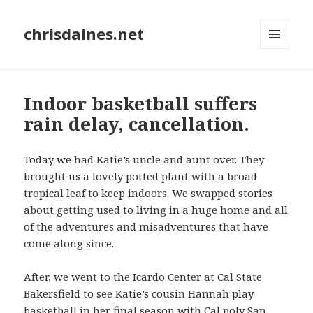
chrisdaines.net
MENU
AND
WIDGETS
Indoor basketball suffers
rain delay, cancellation.
Today we had Katie’s uncle and aunt over. They
brought us a lovely potted plant with a broad
tropical leaf to keep indoors. We swapped stories
about getting used to living in a huge home and all
of the adventures and misadventures that have
come along since.
After, we went to the Icardo Center at Cal State
Bakersfield to see Katie’s cousin Hannah play
basketball in her final season with Cal poly San