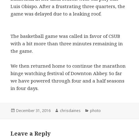
Luis Obispo. After a frustrating three quarters, the
game was delayed due to a leaking roof.
The basketball game was called in favor of CSUB
with a bit more than three minutes remaining in
the game.
We then returned home to continue the marathon
binge watching festival of Downton Abbey. So far
we have powered through four and a half seasons
in four days.
Posted
Author
Categories
December 31, 2016
chrisdaines
photo
on
Leave a Reply