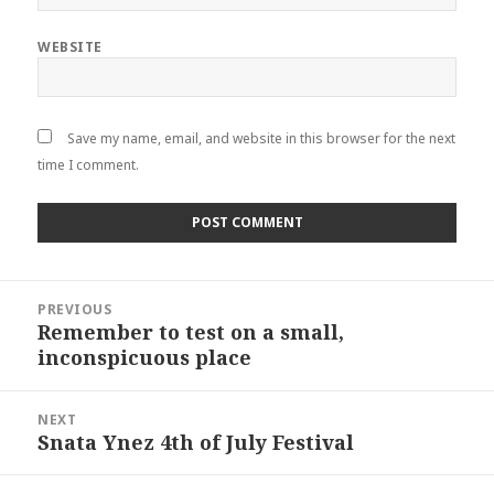
WEBSITE
Save my name, email, and website in this browser for the next
time I comment.
Post
PREVIOUS
navigation
Remember to test on a small,
Previous
inconspicuous place
post:
NEXT
Snata Ynez 4th of July Festival
Next
post: