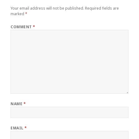
Your email address will not be published.
Required fields are
marked
*
COMMENT
*
NAME
*
EMAIL
*