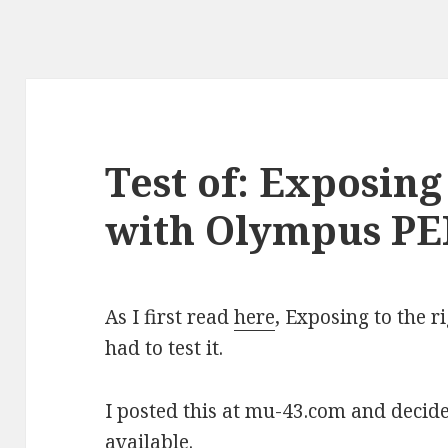
Test of: Exposing
with Olympus PE
As I first read
here
, Exposing to the ri
had to test it.
I posted this at mu-43.com and decid
available.