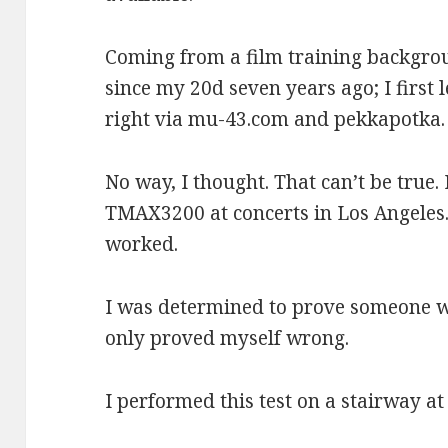
Coming from a film training backgro
since my 20d seven years ago; I first 
right via mu-43.com and pekkapotka.
No way, I thought. That can’t be true. 
TMAX3200 at concerts in Los Angeles.
worked.
I was determined to prove someone wr
only proved myself wrong.
I performed this test on a stairway a