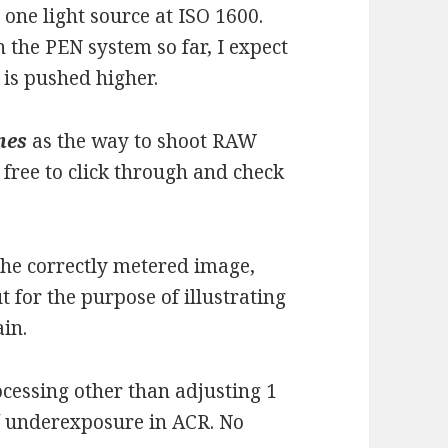
h one light source at ISO 1600.
 the PEN system so far, I expect
 is pushed higher.
nes
as the way to shoot RAW
l free to click through and check
the correctly metered image,
ut for the purpose of illustrating
ain.
ocessing other than adjusting 1
/ underexposure in ACR. No