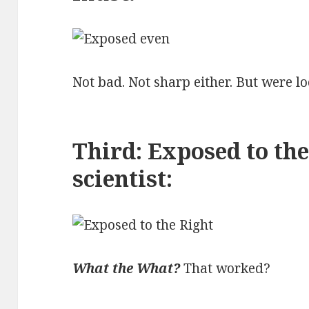
Not bad. Not sharp either. But were lo
Third: Exposed to the
scientist:
What the What?
That worked?