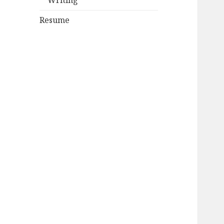
Writing
Resume