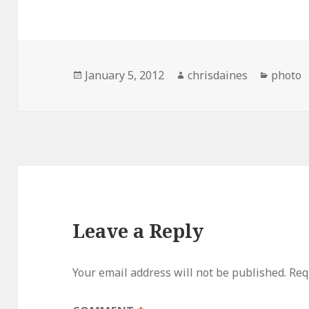
Posted
Author
Catego
January 5, 2012
chrisdaines
photo
on
Leave a Reply
Your email address will not be published.
Req