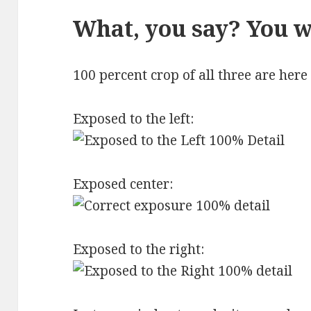
What, you say? You w
100 percent crop of all three are here
Exposed to the left:
Exposed center:
Exposed to the right: