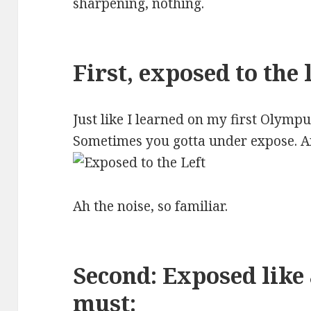
sharpening, nothing.
First, exposed to the l
Just like I learned on my first Olymp
Sometimes you gotta under expose. An
Ah the noise, so familiar.
Second: Exposed like
must: