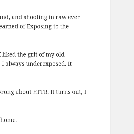
und, and shooting in raw ever
learned of Exposing to the
I liked the grit of my old
 I always underexposed. It
ong about ETTR. It turns out, I
t home.