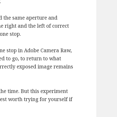
.
sed the same aperture and
e right and the left of correct
one stop.
one stop in Adobe Camera Raw,
d to go, to return to what
rrectly exposed image remains
the time. But this experiment
est worth trying for yourself if