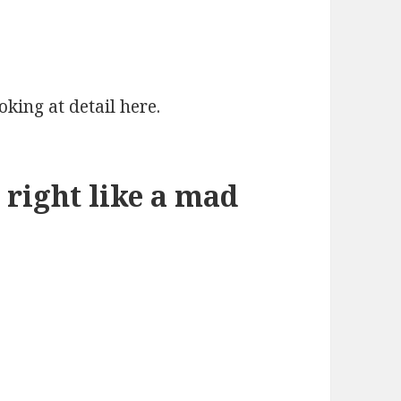
oking at detail here.
 right like a mad