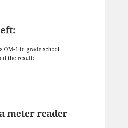
eft:
us OM-1 in grade school.
d the result:
 a meter reader