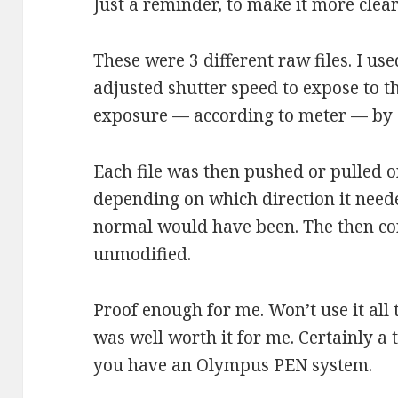
Just a reminder, to make it more clear
These were 3 different raw files. I u
adjusted shutter speed to expose to th
exposure — according to meter — by 
Each file was then pushed or pulled 
depending on which direction it neede
normal would have been. The then co
unmodified.
Proof enough for me. Won’t use it all 
was well worth it for me. Certainly a t
you have an Olympus PEN system.