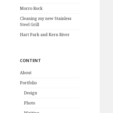
Morro Rock
Cleaning my new Stainless
Steel Grill
Hart Park and Kern River
CONTENT
About
Portfolio
Design
Photo