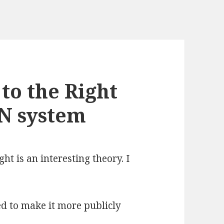
 to the Right
N system
ght is an interesting theory. I
ed to make it more publicly