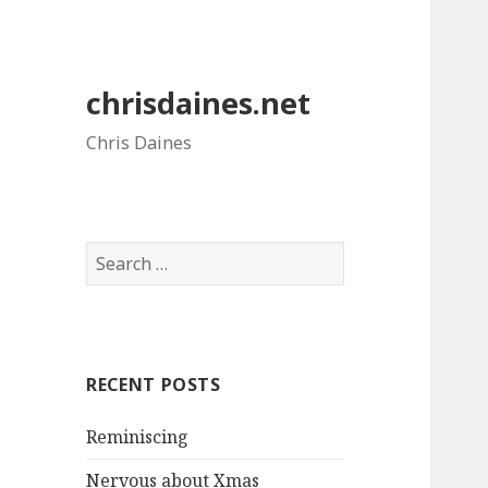
chrisdaines.net
Chris Daines
Search
for:
RECENT POSTS
Reminiscing
Nervous about Xmas