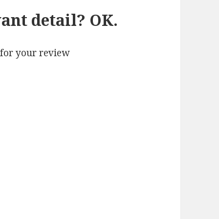
ant detail? OK.
 for your review