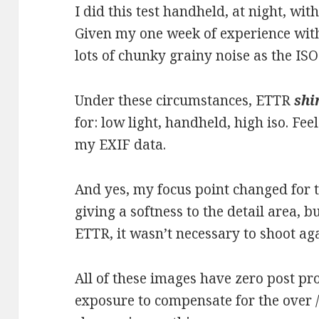
I did this test handheld, at night, wit
Given my one week of experience with
lots of chunky grainy noise as the ISO
Under these circumstances, ETTR
shi
for: low light, handheld, high iso. Fee
my EXIF data.
And yes, my focus point changed for 
giving a softness to the detail area, b
ETTR, it wasn’t necessary to shoot ag
All of these images have zero post pr
exposure to compensate for the over 