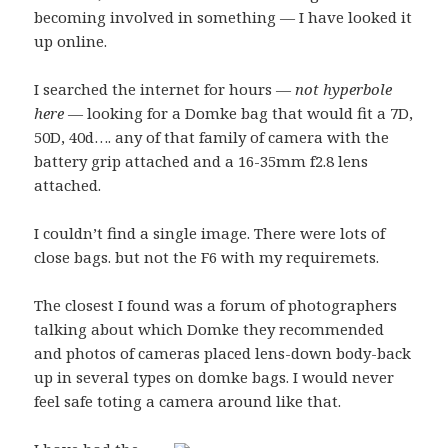
becoming involved in something — I have looked it
up online.
I searched the internet for hours —
not hyperbole
here
— looking for a Domke bag that would fit a 7D,
50D, 40d…. any of that family of camera with the
battery grip attached and a 16-35mm f2.8 lens
attached.
I couldn’t find a single image. There were lots of
close bags. but not the F6 with my requiremets.
The closest I found was a forum of photographers
talking about which Domke they recommended
and photos of cameras placed lens-down body-back
up in several types on domke bags. I would never
feel safe toting a camera around like that.