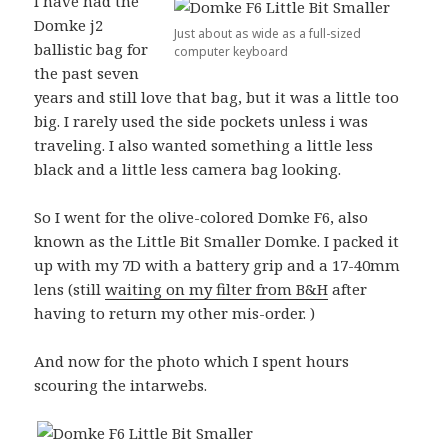
I have had the
Domke j2
Just about as wide as a full-sized
ballistic bag for
computer keyboard
the past seven
years and still love that bag, but it was a little too
big. I rarely used the side pockets unless i was
traveling. I also wanted something a little less
black and a little less camera bag looking.
So I went for the olive-colored Domke F6, also
known as the Little Bit Smaller Domke. I packed it
up with my 7D with a battery grip and a 17-40mm
lens (still
waiting on my filter from B&H
after
having to return my other mis-order. )
And now for the photo which I spent hours
scouring the intarwebs.