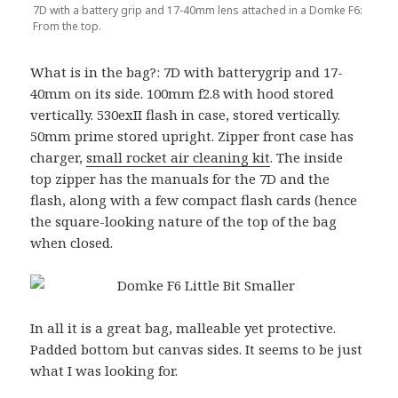
7D with a battery grip and 17-40mm lens attached in a Domke F6:
From the top.
What is in the bag?: 7D with batterygrip and 17-
40mm on its side. 100mm f2.8 with hood stored
vertically. 530exII flash in case, stored vertically.
50mm prime stored upright. Zipper front case has
charger,
small rocket air cleaning kit
. The inside
top zipper has the manuals for the 7D and the
flash, along with a few compact flash cards (hence
the square-looking nature of the top of the bag
when closed.
In all it is a great bag, malleable yet protective.
Padded bottom but canvas sides. It seems to be just
what I was looking for.