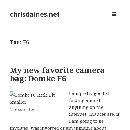
chrisdaines.net
MENU
AND
WIDGETS
Tag:
F6
My new favorite camera
bag: Domke F6
I am pretty good at
finding almost
anything on the
Nice solid clips
internet. Chances are, if
I am going to be
involved, was involved or am thinking about