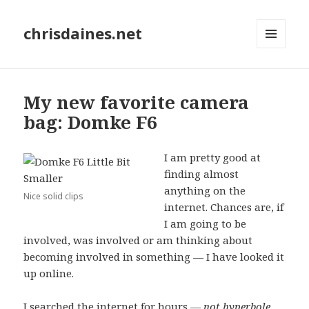
chrisdaines.net
MENU
AND
WIDGETS
My new favorite camera
bag: Domke F6
I am pretty good at
finding almost
anything on the
Nice solid clips
internet. Chances are, if
I am going to be
involved, was involved or am thinking about
becoming involved in something — I have looked it
up online.
I searched the internet for hours —
not hyperbole