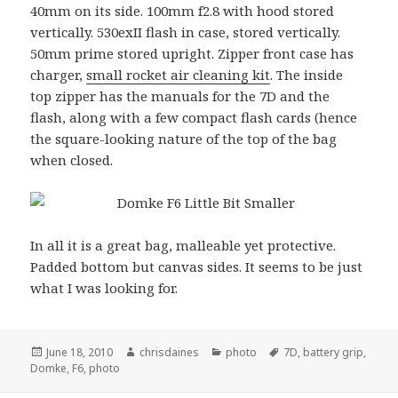
40mm on its side. 100mm f2.8 with hood stored
vertically. 530exII flash in case, stored vertically.
50mm prime stored upright. Zipper front case has
charger,
small rocket air cleaning kit
. The inside
top zipper has the manuals for the 7D and the
flash, along with a few compact flash cards (hence
the square-looking nature of the top of the bag
when closed.
In all it is a great bag, malleable yet protective.
Padded bottom but canvas sides. It seems to be just
what I was looking for.
Posted
Author
Categories
Tags
June 18, 2010
chrisdaines
photo
7D
,
battery grip
,
on
Domke
,
F6
,
photo