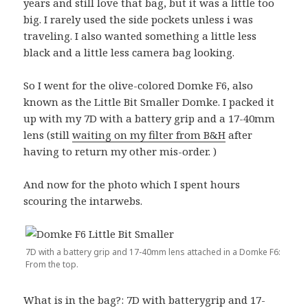
years and still love that bag, but it was a little too
big. I rarely used the side pockets unless i was
traveling. I also wanted something a little less
black and a little less camera bag looking.
So I went for the olive-colored Domke F6, also
known as the Little Bit Smaller Domke. I packed it
up with my 7D with a battery grip and a 17-40mm
lens (still
waiting on my filter from B&H
after
having to return my other mis-order. )
And now for the photo which I spent hours
scouring the intarwebs.
7D with a battery grip and 17-40mm lens attached in a Domke F6:
From the top.
What is in the bag?: 7D with batterygrip and 17-