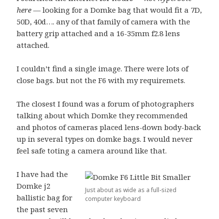
here
— looking for a Domke bag that would fit a 7D,
50D, 40d…. any of that family of camera with the
battery grip attached and a 16-35mm f2.8 lens
attached.
I couldn’t find a single image. There were lots of
close bags. but not the F6 with my requiremets.
The closest I found was a forum of photographers
talking about which Domke they recommended
and photos of cameras placed lens-down body-back
up in several types on domke bags. I would never
feel safe toting a camera around like that.
I have had the
Domke j2
Just about as wide as a full-sized
ballistic bag for
computer keyboard
the past seven