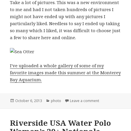
Take a lot of pictures. This was a new environment
to me and had I not taken hundreds of pictures I
might not have ended up with any pictures I
particularly liked. Needless to say I ended up taking
so many which I liked, it was difficult to choose just
a few to share here and online.
I’ve uploaded a whole gallery of some of my
favorite images made this summer at the Monterey
Bay Aquarium.
Posted
Categories
on Photographing 
October 6, 2013
photo
Leave a comment
on
Riverside USA Water Polo