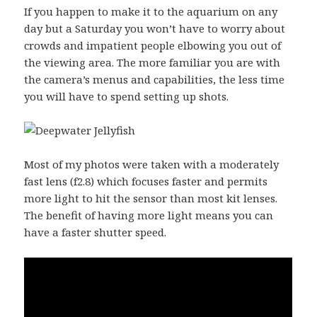
If you happen to make it to the aquarium on any
day but a Saturday you won’t have to worry about
crowds and impatient people elbowing you out of
the viewing area. The more familiar you are with
the camera’s menus and capabilities, the less time
you will have to spend setting up shots.
Most of my photos were taken with a moderately
fast lens (f2.8) which focuses faster and permits
more light to hit the sensor than most kit lenses.
The benefit of having more light means you can
have a faster shutter speed.