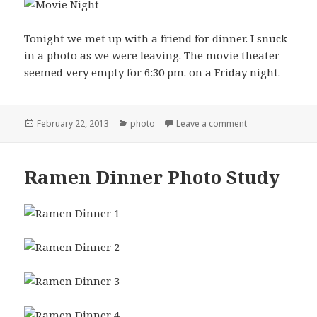
Tonight we met up with a friend for dinner. I snuck
in a photo as we were leaving. The movie theater
seemed very empty for 6:30 pm. on a Friday night.
Posted
Categories
on Friday Night 
February 22, 2013
photo
Leave a comment
on
Ramen Dinner Photo Study