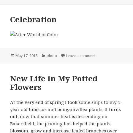
on
Celebration
Posted
Categories
on Celebration
May 17, 2013
photo
Leave a comment
on
New Life in My Potted
Flowers
At the very end of spring I took some snips to my 4-
year old hibiscus and bougainvillea plants. It turns
out, now that summer heat is descending on
Bakersfield, the pruning has helped the plants
blossom, grow and increase leafed branches over