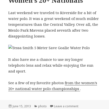
Women’s 20+ Nationals
Last weekend we traveled to Riverside for a bit of
water polo. It was a great weekend of much milder
temperatures than the Central Valley. Over all, the
Menlo Park Mavens placed seventh after two
disappointing losses.
It also have me a chance to use my longer
telephoto lens and relax while enjoying the sun
and sport.
See a few of my favorite photos
from the women’s
20+ national water polo championships
.
Posted
Categories
on Riverside USA Wat
June 15, 2013
photo
Leave a comment