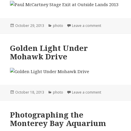
Posted
Categories
on Outside Lands
October 29, 2013
photo
Leave a comment
on
Golden Light Under
Mohawk Drive
Posted
Categories
on Golden Light 
October 18, 2013
photo
Leave a comment
on
Photographing the
Monterey Bay Aquarium