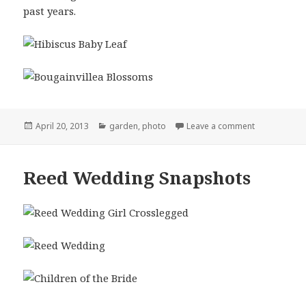
past years.
Posted
Categories
on New Life 
April 20, 2013
garden
,
photo
Leave a comment
on
Reed Wedding Snapshots