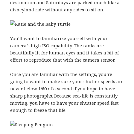
destination and Saturdays are packed much like a
disneyland ride without any rides to sit on.
You’ll want to familiarize yourself with your
camera’s high ISO capability. The tanks are
beautifully lit for human eyes and it takes a bit of
effort to reproduce that with the camera sensor.
Once you are familiar with the settings, you’re
going to want to make sure your shutter speeds are
never below 1/60 of a second if you hope to have
sharp photographs. Because sea-life is constantly
moving, you have to have your shutter speed fast
enough to freeze that life.