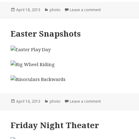
Posted
Categories
on Reed Wedding Sn
April 18, 2013
photo
Leave a comment
on
Easter Snapshots
Posted
Categories
on Easter Snapshots
April 16, 2013
photo
Leave a comment
on
Friday Night Theater