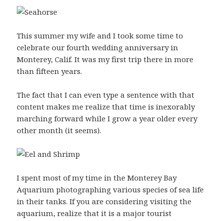
This summer my wife and I took some time to
celebrate our fourth wedding anniversary in
Monterey, Calif. It was my first trip there in more
than fifteen years.
The fact that I can even type a sentence with that
content makes me realize that time is inexorably
marching forward while I grow a year older every
other month (it seems).
I spent most of my time in the Monterey Bay
Aquarium photographing various species of sea life
in their tanks. If you are considering visiting the
aquarium, realize that it is a major tourist