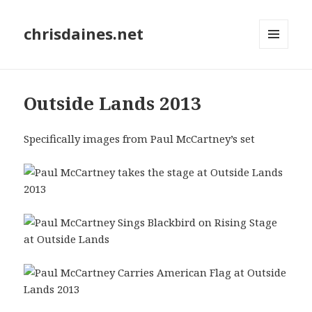
chrisdaines.net
MENU
AND
WIDGETS
Outside Lands 2013
Specifically images from Paul McCartney’s set