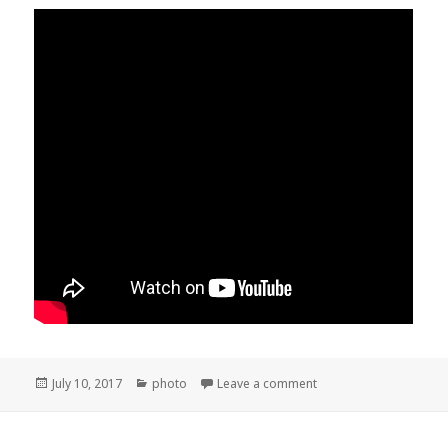
Posted
Categories
on Hart Park and Kern 
July 10, 2017
photo
Leave a comment
on