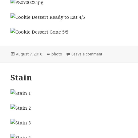
Posted
Categories
on Cookie Dessert
August 7, 2016
photo
Leave a comment
on
Stain