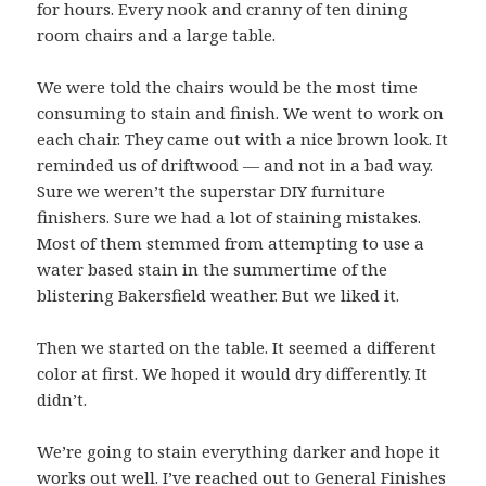
for hours. Every nook and cranny of ten dining
room chairs and a large table.
We were told the chairs would be the most time
consuming to stain and finish. We went to work on
each chair. They came out with a nice brown look. It
reminded us of driftwood — and not in a bad way.
Sure we weren’t the superstar DIY furniture
finishers. Sure we had a lot of staining mistakes.
Most of them stemmed from attempting to use a
water based stain in the summertime of the
blistering Bakersfield weather. But we liked it.
Then we started on the table. It seemed a different
color at first. We hoped it would dry differently. It
didn’t.
We’re going to stain everything darker and hope it
works out well. I’ve r
eached out to General Finishes