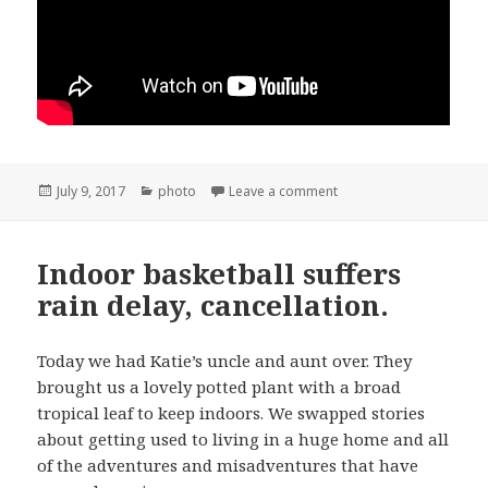
Posted
Categories
on Snata Ynez 4th of July
July 9, 2017
photo
Leave a comment
on
Indoor basketball suffers
rain delay, cancellation.
Today we had Katie’s uncle and aunt over. They
brought us a lovely potted plant with a broad
tropical leaf to keep indoors. We swapped stories
about getting used to living in a huge home and all
of the adventures and misadventures that have