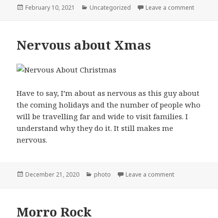
Posted
Categories
on Remi
February 10, 2021
Uncategorized
Leave a comment
on
Nervous about Xmas
Have to say, I’m about as nervous as this guy about
the coming holidays and the number of people who
will be travelling far and wide to visit families. I
understand why they do it. It still makes me
nervous.
Posted
Categories
on Nervous ab
December 21, 2020
photo
Leave a comment
on
Morro Rock