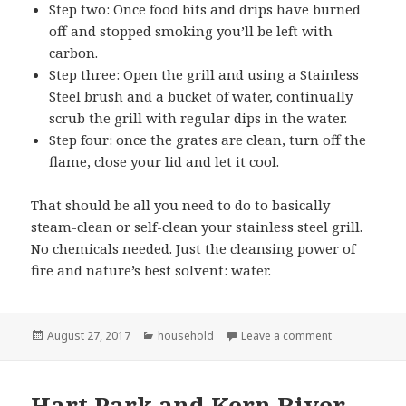
Step two: Once food bits and drips have burned
off and stopped smoking you’ll be left with
carbon.
Step three: Open the grill and using a Stainless
Steel brush and a bucket of water, continually
scrub the grill with regular dips in the water.
Step four: once the grates are clean, turn off the
flame, close your lid and let it cool.
That should be all you need to do to basically
steam-clean or self-clean your stainless steel grill.
No chemicals needed. Just the cleansing power of
fire and nature’s best solvent: water.
Posted
Categories
on Cleaning my
August 27, 2017
household
Leave a comment
on
Hart Park and Kern River