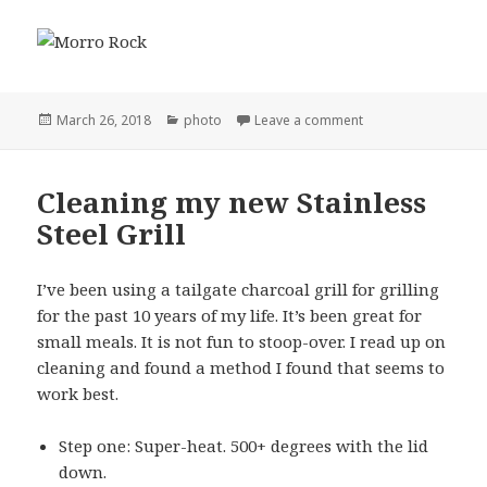
Posted
Categories
on Morro Rock
March 26, 2018
photo
Leave a comment
on
Cleaning my new Stainless
Steel Grill
I’ve been using a tailgate charcoal grill for grilling
for the past 10 years of my life. It’s been great for
small meals. It is not fun to stoop-over. I read up on
cleaning and found a method I found that seems to
work best.
Step one: Super-heat. 500+ degrees with the lid
down.