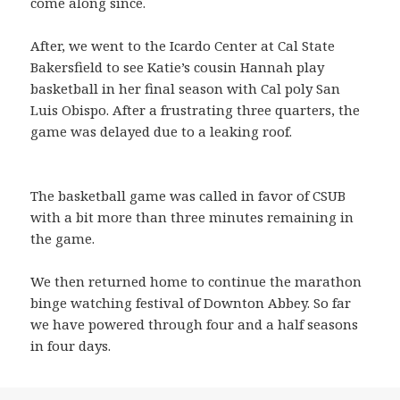
come along since.
After, we went to the Icardo Center at Cal State
Bakersfield to see Katie’s cousin Hannah play
basketball in her final season with Cal poly San
Luis Obispo. After a frustrating three quarters, the
game was delayed due to a leaking roof.
The basketball game was called in favor of CSUB
with a bit more than three minutes remaining in
the game.
We then returned home to continue the marathon
binge watching festival of Downton Abbey. So far
we have powered through four and a half seasons
in four days.