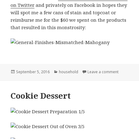
on Twitter
and privately on Facebook in hopes they
will spot me a few cans of stain and topcoat or
reimburse me for the $60 we spent on the products
that resulted in this monstrosity:
Posted
Categories
on Remember
September 5, 2016
household
Leave a comment
on
Cookie Dessert