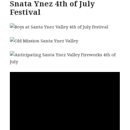
Snata Ynez 4th of July
Festival