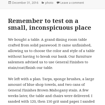
Posted
Categories
on Indoor basket
December 31, 2016
photo
Leave a comment
on
Remember to test on a
small, inconspicuous place
We bought a table. A grand dining room table
crafted from solid parawood. It came unfinished,
allowing us to choose the color and style of a table
without having to break our bank. Our furniture
salesmen advised us to use General Finishes to
stain/coat/finish our table.
We left with a plan. Tarps, sponge brushes, a large
amount of blue shop towels, and two cans of
General Finishes Brown Mahogany stain. A few
weeks later, the table and chairs were delivered. I
sanded with 120, then 150 grit sand paper. I sanded