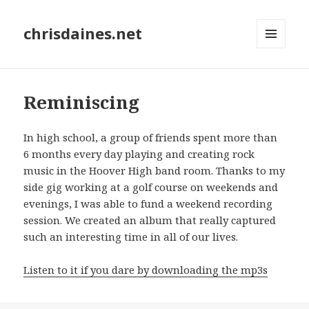
chrisdaines.net
MENU
AND
WIDGETS
Reminiscing
In high school, a group of friends spent more than
6 months every day playing and creating rock
music in the Hoover High band room. Thanks to my
side gig working at a golf course on weekends and
evenings, I was able to fund a weekend recording
session. We created an album that really captured
such an interesting time in all of our lives.
Listen to it if you dare by downloading the mp3s